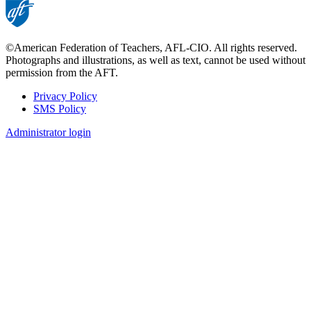
©American Federation of Teachers, AFL-CIO. All rights reserved.
Photographs and illustrations, as well as text, cannot be used without
permission from the AFT.
Privacy Policy
SMS Policy
Footer
Administrator login