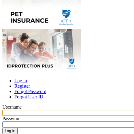
Log in
Register
Primary
Forgot Password
tabs
Forgot User ID
Username
Password