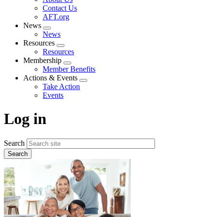
menu
Contact Us
AFT.org
News
Expand
News
menu
Resources
Expand
Resources
menu
Membership
Expand
Member Benefits
menu
Actions & Events
Expand
Take Action
menu
Events
Log in
Search