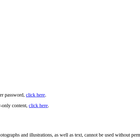
user password,
click here
.
-only content,
click here
.
ographs and illustrations, as well as text, cannot be used without per