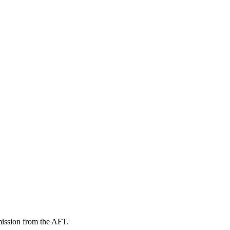
mission from the AFT.