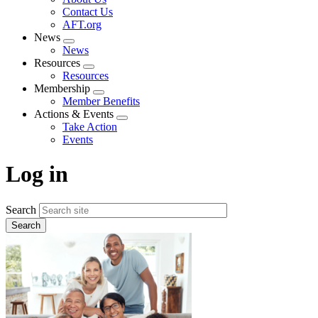
menu
Contact Us
AFT.org
News
Expand
News
menu
Resources
Expand
Resources
menu
Membership
Expand
Member Benefits
menu
Actions & Events
Expand
Take Action
menu
Events
Log in
Search