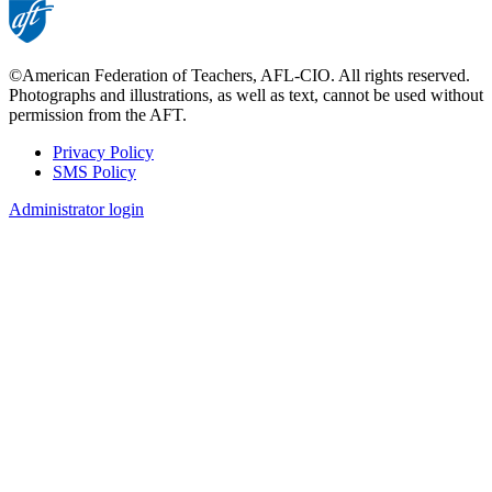
©American Federation of Teachers, AFL-CIO. All rights reserved.
Photographs and illustrations, as well as text, cannot be used without
permission from the AFT.
Privacy Policy
SMS Policy
Footer
Administrator login