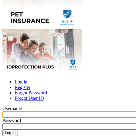
Log in
Register
Primary
Forgot Password
tabs
Forgot User ID
Username
Password